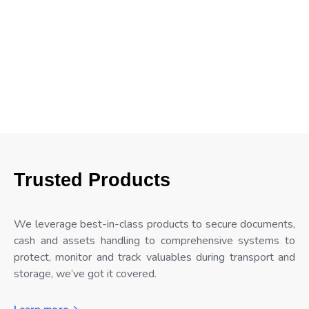
Trusted Products
We leverage best-in-class products to secure documents,
cash and assets handling to comprehensive systems to
protect, monitor and track valuables during transport and
storage, we’ve got it covered.