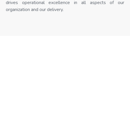
drives operational excellence in all aspects of our
organization and our delivery.