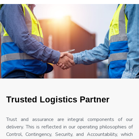
Trusted Logistics Partner
Trust and assurance are integral components of our
delivery. This is reflected in our operating philosophies of
Control, Contingency, Security, and Accountability, which