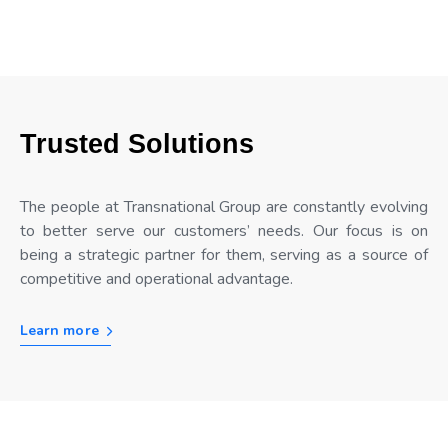
Trusted Solutions
The people at Transnational Group are constantly evolving
to better serve our customers’ needs. Our focus is on
being a strategic partner for them, serving as a source of
competitive and operational advantage.
Learn more