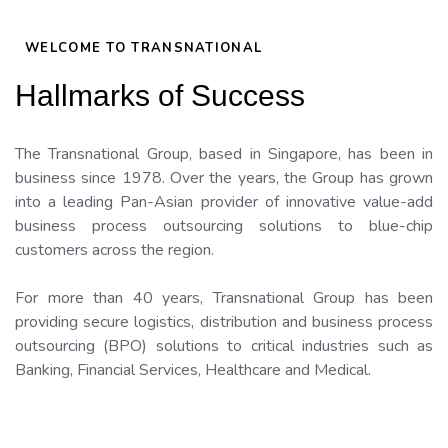
WELCOME TO TRANSNATIONAL
Hallmarks of Success
The Transnational Group, based in Singapore, has been in
business since 1978. Over the years, the Group has grown
into a leading Pan-Asian provider of innovative value-add
business process outsourcing solutions to blue-chip
customers across the region.
For more than 40 years, Transnational Group has been
providing secure logistics, distribution and business process
outsourcing (BPO) solutions to critical industries such as
Banking, Financial Services, Healthcare and Medical.