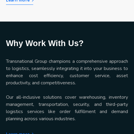
Learn more
Why Work With Us?
Transnational Group champions a comprehensive approach
to logistics, seamlessly integrating it into your business to
enhance cost efficiency, customer service, asset
productivity, and competitiveness.
Our all-inclusive solutions cover warehousing, inventory
management, transportation, security, and third-party
logistics services like order fulfillment and demand
planning across various industries.