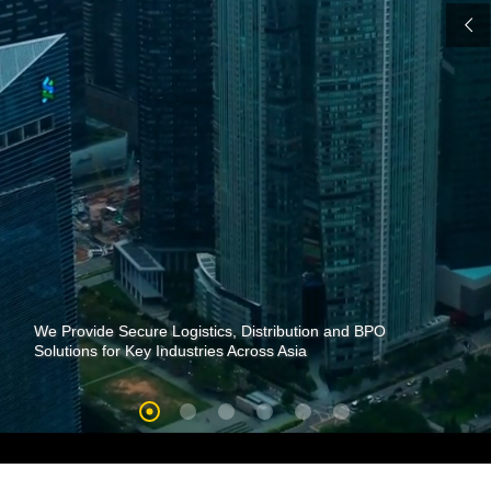
We Provide Secure Logistics, Distribution and BPO
Solutions for Key Industries Across Asia