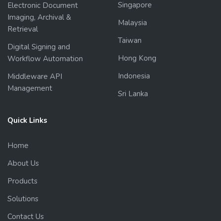
Singapore
Electronic Document
Imaging, Archival &
Malaysia
Retrieval
Taiwan
Digital Signing and
Hong Kong
Workflow Automation
Indonesia
Middleware API
Management
Sri Lanka
Quick Links
Home
About Us
Products
Solutions
Contact Us