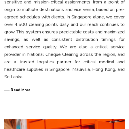
sensitive and mission-critical assignments from a point of
origin to multiple destinations and vice versa, based on pre-
agreed schedules with clients. In Singapore alone, we cover
over 4,500 clearing points daily, and our reach continues to
grow. This system ensures predictable costs and maximized
savings, as well as consistent distribution timings for
enhanced service quality. We are also a critical service
provider in National Cheque Clearing across the region, and
are a trusted logistics partner for critical medical and
healthcare supplies in Singapore, Malaysia, Hong Kong, and
Sri Lanka.
── Read More