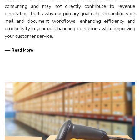
consuming and may not directly contribute to revenue
generation. That’s why our primary goal is to streamline your
mail and document workflows, enhancing efficiency and
productivity in your mail handling operations while improving
your customer service.
── Read More