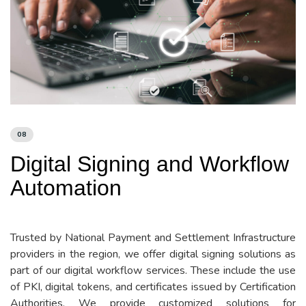
08
Digital Signing and Workflow
Automation
Trusted by National Payment and Settlement Infrastructure
providers in the region, we offer digital signing solutions as
part of our digital workflow services. These include the use
of PKI, digital tokens, and certificates issued by Certification
Authorities. We provide customized solutions for