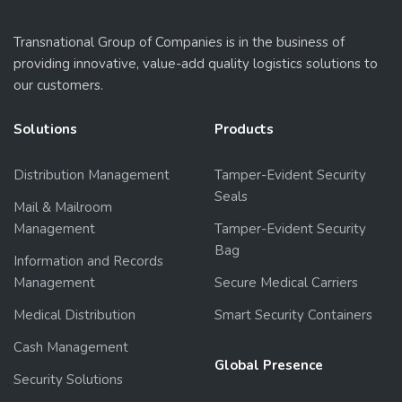
Transnational Group of Companies is in the business of
providing innovative, value-add quality logistics solutions to
our customers.
Solutions
Products
Distribution Management
Tamper-Evident Security
Seals
Mail & Mailroom
Management
Tamper-Evident Security
Bag
Information and Records
Management
Secure Medical Carriers
Medical Distribution
Smart Security Containers
Cash Management
Global Presence
Security Solutions