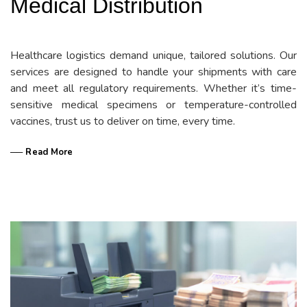
Medical Distribution
Healthcare logistics demand unique, tailored solutions. Our
services are designed to handle your shipments with care
and meet all regulatory requirements. Whether it’s time-
sensitive medical specimens or temperature-controlled
vaccines, trust us to deliver on time, every time.
── Read More