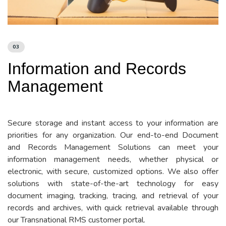
03
Information and Records
Management
Secure storage and instant access to your information are
priorities for any organization. Our end-to-end Document
and Records Management Solutions can meet your
information management needs, whether physical or
electronic, with secure, customized options. We also offer
solutions with state-of-the-art technology for easy
document imaging, tracking, tracing, and retrieval of your
records and archives, with quick retrieval available through
our Transnational RMS customer portal.