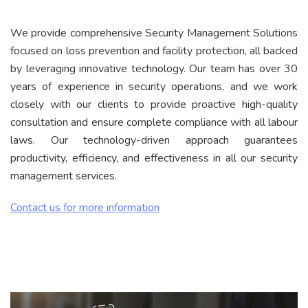
We provide comprehensive Security Management Solutions
focused on loss prevention and facility protection, all backed
by leveraging innovative technology. Our team has over 30
years of experience in security operations, and we work
closely with our clients to provide proactive high-quality
consultation and ensure complete compliance with all labour
laws. Our technology-driven approach guarantees
productivity, efficiency, and effectiveness in all our security
management services.
Contact us for more information