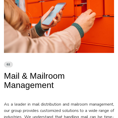
02
Mail & Mailroom
Management
As a leader in mail distribution and mailroom management,
our group provides customized solutions to a wide range of
industries. We understand that handling mail can be time-