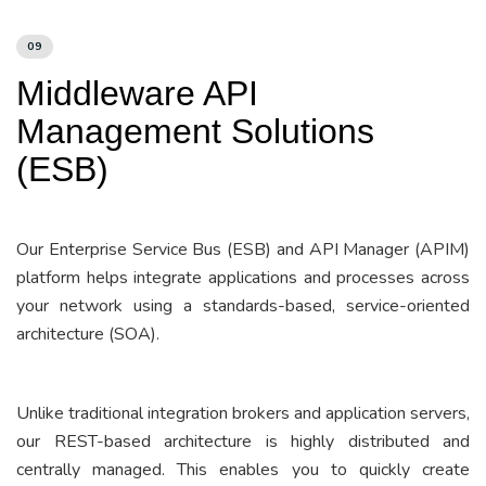
09
Middleware API
Management Solutions
(ESB)
Our Enterprise Service Bus (ESB) and API Manager (APIM)
platform helps integrate applications and processes across
your network using a standards-based, service-oriented
architecture (SOA).
Unlike traditional integration brokers and application servers,
our REST-based architecture is highly distributed and
centrally managed. This enables you to quickly create