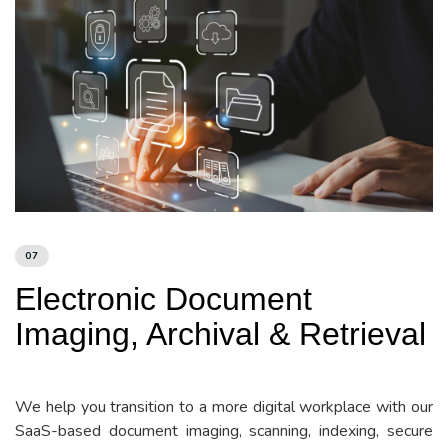
07
Electronic Document
Imaging, Archival & Retrieval
We help you transition to a more digital workplace with our
SaaS-based document imaging, scanning, indexing, secure