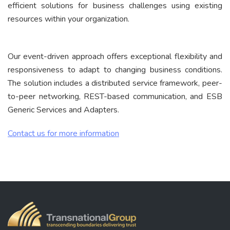
efficient solutions for business challenges using existing
resources within your organization.
Our event-driven approach offers exceptional flexibility and
responsiveness to adapt to changing business conditions.
The solution includes a distributed service framework, peer-
to-peer networking, REST-based communication, and ESB
Generic Services and Adapters.
Contact us for more information