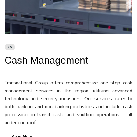
05
Cash Management
Transnational Group offers comprehensive one-stop cash
management services in the region, utilizing advanced
technology and security measures. Our services cater to
both banking and non-banking industries and include cash
processing, in-transit cash, and vaulting operations – all
under one roof.
── Read More