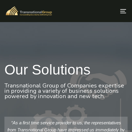
Skip
Skip
links
to
To
primary
nav
navigation
Skip
to
content
Our Solutions
Transnational Group of Companies expertise
in providing a variety of business solutions
powered by innovation and new tech.
“As a first time service provider to us, the representatives
from Transnational Group have impressed us immediately by