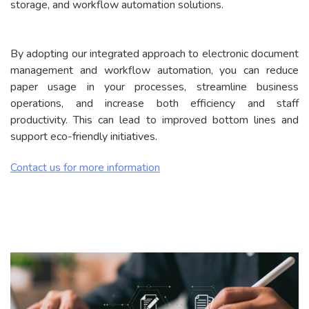
storage, and workflow automation solutions.
By adopting our integrated approach to electronic document
management and workflow automation, you can reduce
paper usage in your processes, streamline business
operations, and increase both efficiency and staff
productivity. This can lead to improved bottom lines and
support eco-friendly initiatives.
Contact us for more information