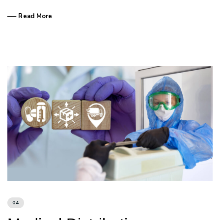
── Read More
04