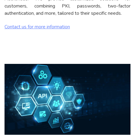
customers, combining PKI, passwords, two-factor
authentication, and more, tailored to their specific needs.
Contact us for more information