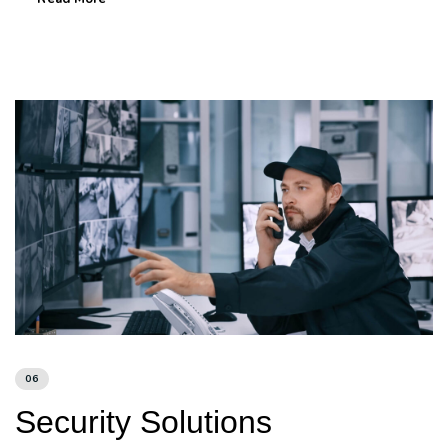
06
Security Solutions