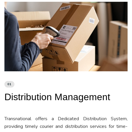
01
Distribution Management
Transnational offers a Dedicated Distribution System,
providing timely courier and distribution services for time-