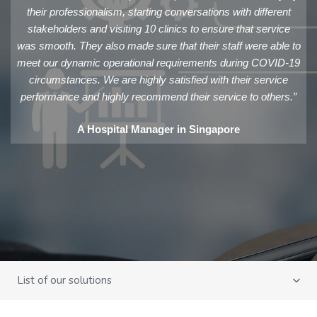
their professionalism, starting conversations with different
stakeholders and visiting 10 clinics to ensure that service
was smooth. They also made sure that their staff were able to
meet our dynamic operational requirements during COVID-19
circumstances. We are highly satisfied with their service
performance and highly recommend their service to others.”
A Hospital Manager in Singapore
List of our solutions