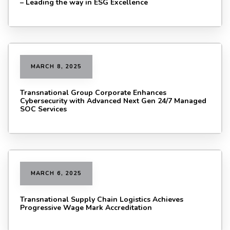
– Leading the way in ESG Excellence
MARCH 8, 2025
Transnational Group Corporate Enhances
Cybersecurity with Advanced Next Gen 24/7 Managed
SOC Services
MARCH 6, 2025
Transnational Supply Chain Logistics Achieves
Progressive Wage Mark Accreditation