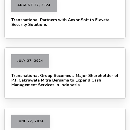
AUGUST 27, 2024
Transnational Partners with AxxonSoft to Elevate
Security Solutions
JULY 27, 2024
Transnational Group Becomes a Major Shareholder of
P.T. Cakrawala Mitra Bersama to Expand Cash
Management Services in Indonesia
JUNE 27, 2024