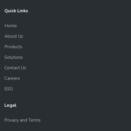
Quick Links
Home
About Us
Products
Solutions
Contact Us
Careers
ESG
Legal
Privacy and Terms