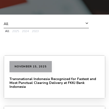
All
All
2025
2024
2023
NOVEMBER 15, 2025
Transnational Indonesia Recognized for Fastest and
Most Punctual Clearing Delivery at FKKJ Bank
Indonesia