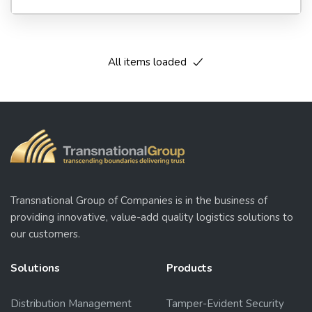
All items loaded
Transnational Group of Companies is in the business of
providing innovative, value-add quality logistics solutions to
our customers.
Solutions
Products
Distribution Management
Tamper-Evident Security