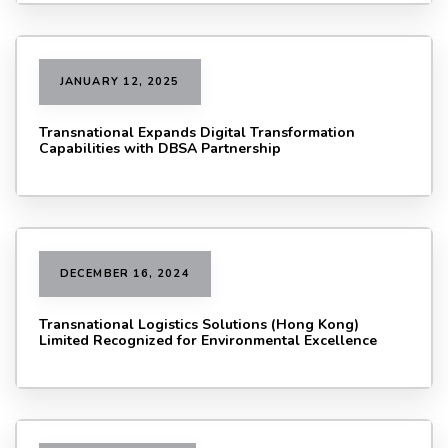
JANUARY 12, 2025
Transnational Expands Digital Transformation
Capabilities with DBSA Partnership
DECEMBER 16, 2024
Transnational Logistics Solutions (Hong Kong)
Limited Recognized for Environmental Excellence