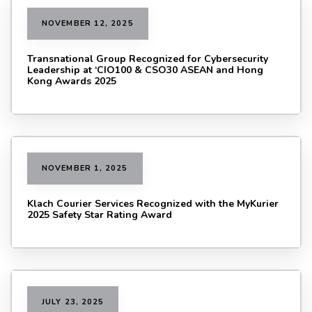
NOVEMBER 12, 2025
Transnational Group Recognized for Cybersecurity
Leadership at ‘CIO100 & CSO30 ASEAN and Hong
Kong Awards 2025
NOVEMBER 1, 2025
Klach Courier Services Recognized with the MyKurier
2025 Safety Star Rating Award
JULY 23, 2025