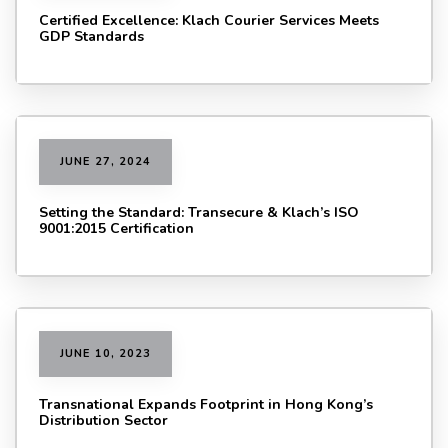
Certified Excellence: Klach Courier Services Meets
GDP Standards
JUNE 27, 2024
Setting the Standard: Transecure & Klach’s ISO
9001:2015 Certification
JUNE 10, 2023
Transnational Expands Footprint in Hong Kong’s
Distribution Sector