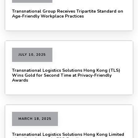
Transnational Group Receives Tripartite Standard on
Age-Friendly Workplace Practices
JULY 10, 2025
Transnational Logistics Solutions Hong Kong (TLS)
Wins Gold for Second Time at Privacy-Friendly
Awards
MARCH 18, 2025
Transnational Logistics Solutions Hong Kong Limited