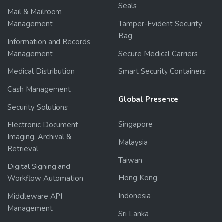
Seals
Mail & Mailroom
Management
Tamper-Evident Security
Bag
Information and Records
Management
Secure Medical Carriers
Medical Distribution
Smart Security Containers
Cash Management
Global Presence
Security Solutions
Singapore
Electronic Document
Imaging, Archival &
Malaysia
Retrieval
Taiwan
Digital Signing and
Hong Kong
Workflow Automation
Indonesia
Middleware API
Management
Sri Lanka